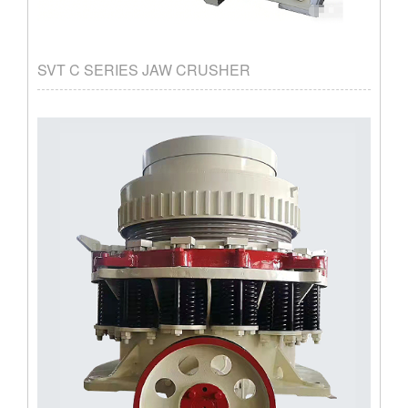
SVT C SERIES JAW CRUSHER