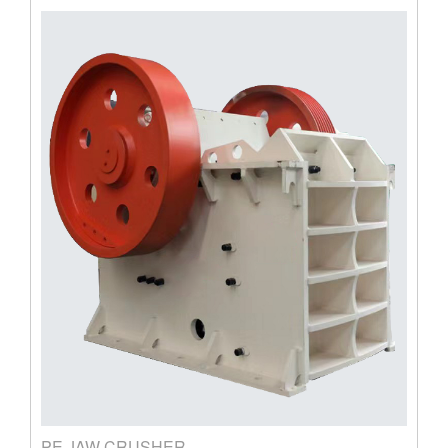
PE JAW CRUSHER