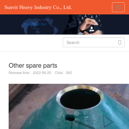
Sunvit Heavy Industry Co., Ltd.

Other spare parts
Release time：2022-06-20 Click：362