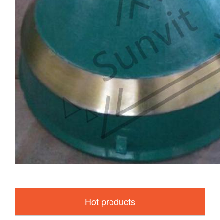
Hot products