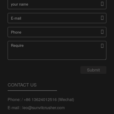




Submit
CONTACT US
Phone: / +86 13624012516 (Wechat)
E-mail : leo@sunvitcrusher.com