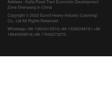
Address : Kaifa Road Tiexi Economic Development
Zone Shenyang in China
Copyright © 2022 Sunvit Heavy Industry (Liaoning)
Co., Ltd All Rights Reserved.
Whatsapp:+86 13624012516;+86 13390248191;+86
18640069916;+86 17640273270;