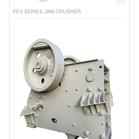
PEV SERIES JAW CRUSHER