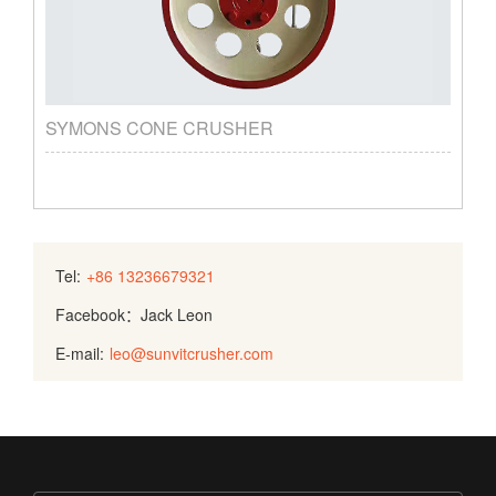
SYMONS CONE CRUSHER
Tel:
+86 13236679321
Facebook：Jack Leon
E-mail:
leo@sunvitcrusher.com