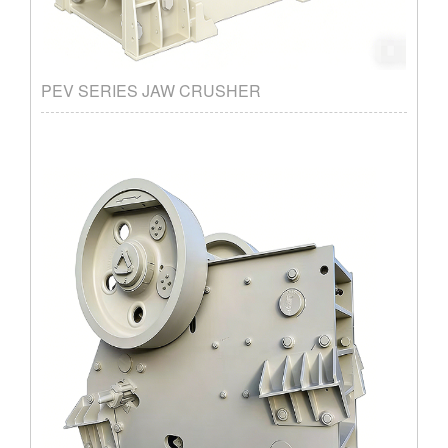
PEV SERIES JAW CRUSHER