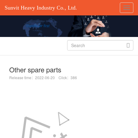
Sunvit Heavy Industry Co., Ltd.

Other spare parts
Release time：2022-06-20 Click：386