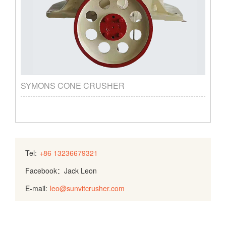
SYMONS CONE CRUSHER
Tel:
+86 13236679321
Facebook：Jack Leon
E-mail:
leo@sunvitcrusher.com