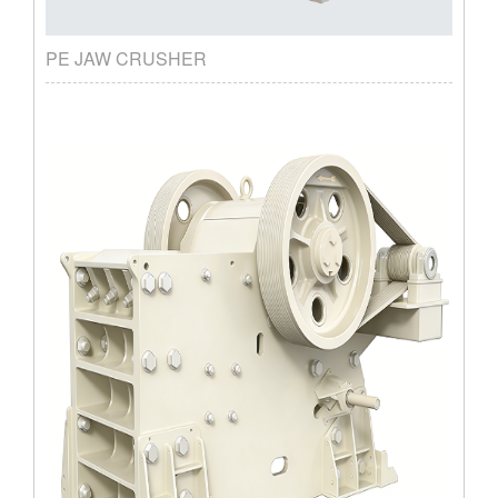
PE JAW CRUSHER