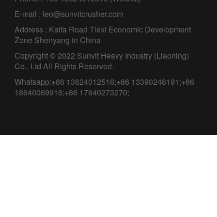
E-mail : leo@sunvitcrusher.com
Address : Kaifa Road Tiexi Economic Development
Zone Shenyang in China
Copyright © 2022 Sunvit Heavy Industry (Liaoning)
Co., Ltd All Rights Reserved.
Whatsapp:+86 13624012516;+86 13390248191;+86
18640069916;+86 17640273270;