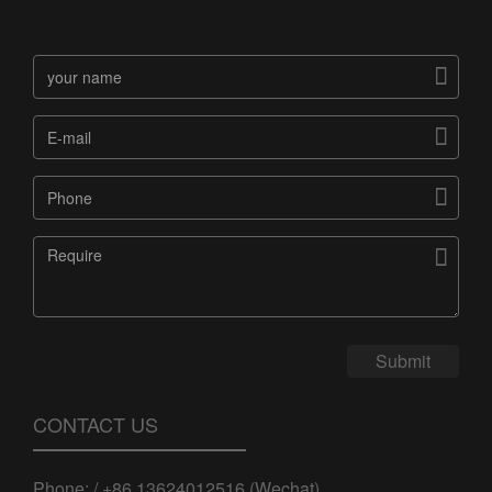




Submit
CONTACT US
Phone: / +86 13624012516 (Wechat)