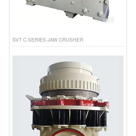
SVT C SERIES JAW CRUSHER