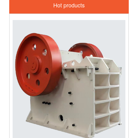
Hot products