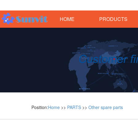
HOME
PRODUCTS
Position:
Home
>>
PARTS
>>
Other spare parts