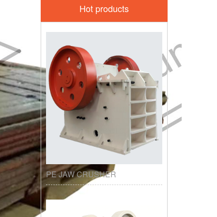
Hot products
PE JAW CRUSHER