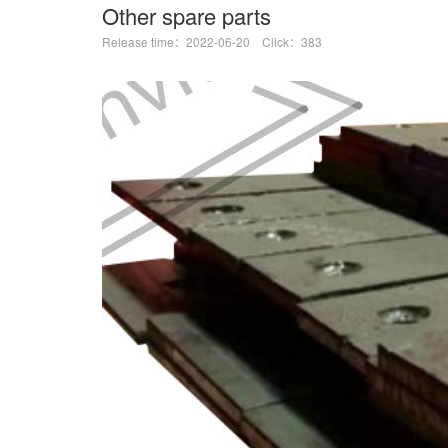
Other spare parts
Release time：2022-06-20 Click：383