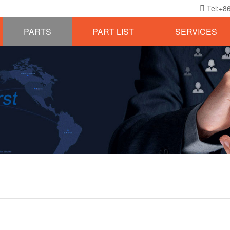
Tel:+8

PARTS
PART LIST
SERVICES