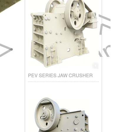
PEV SERIES JAW CRUSHER