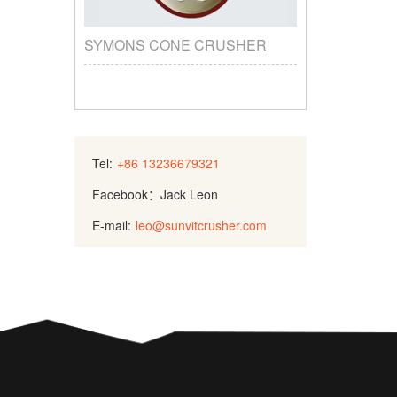
SYMONS CONE CRUSHER
Tel:
+86 13236679321
Facebook：Jack Leon
E-mail:
leo@sunvitcrusher.com