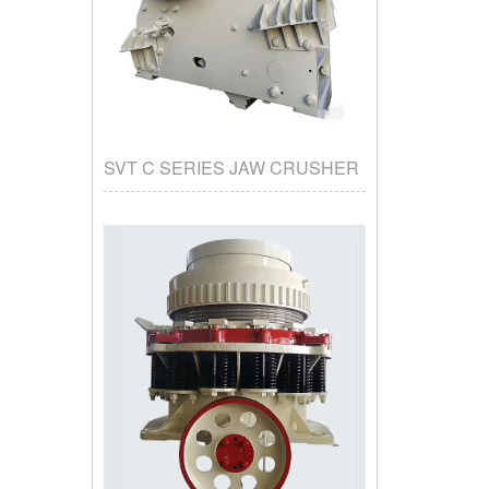
SVT C SERIES JAW CRUSHER