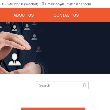
6 13624012516 (Wechat)
Email:leo@sunvitcrusher.com

ABOUT US
CONTACT US
