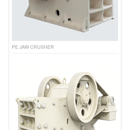
PE JAW CRUSHER