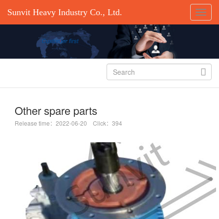
Sunvit Heavy Industry Co., Ltd.

Other spare parts
Release time：2022-06-20 Click：394