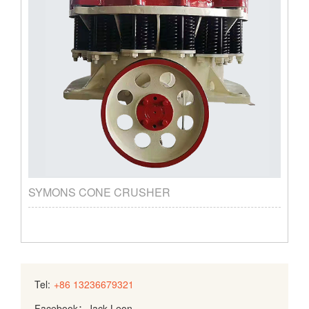
SYMONS CONE CRUSHER
Tel:
+86 13236679321
Facebook：Jack Leon