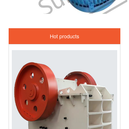
Hot products