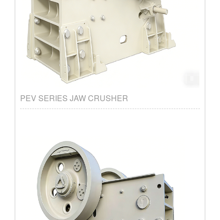
PEV SERIES JAW CRUSHER