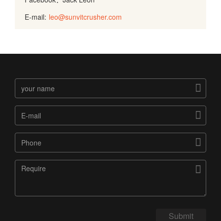
E-mail:
leo@sunvitcrusher.com




Submit