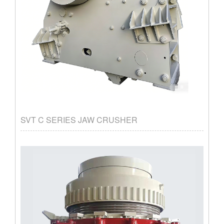
SVT C SERIES JAW CRUSHER