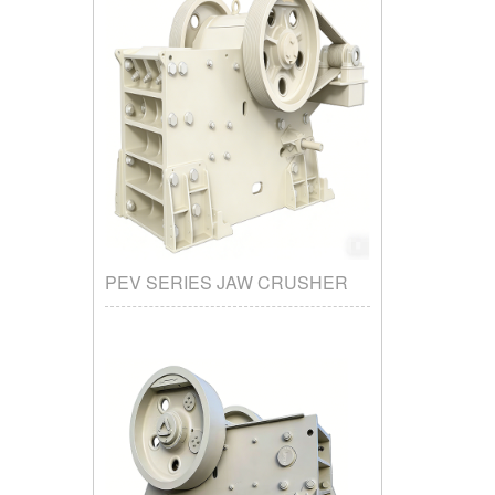
PEV SERIES JAW CRUSHER