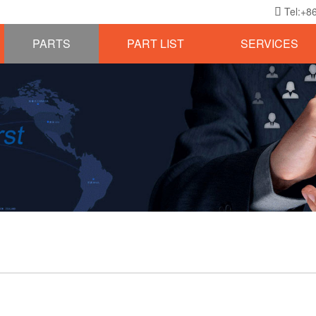
Tel:+8

PARTS
PART LIST
SERVICES