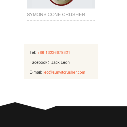
SYMONS CONE CRUSHER
Tel:
+86 13236679321
Facebook：Jack Leon
E-mail:
leo@sunvitcrusher.com