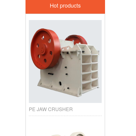
Hot products
PE JAW CRUSHER