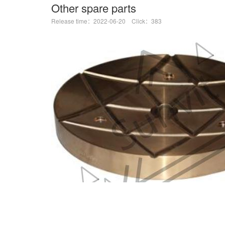
Other spare parts
Release time：2022-06-20 Click：383