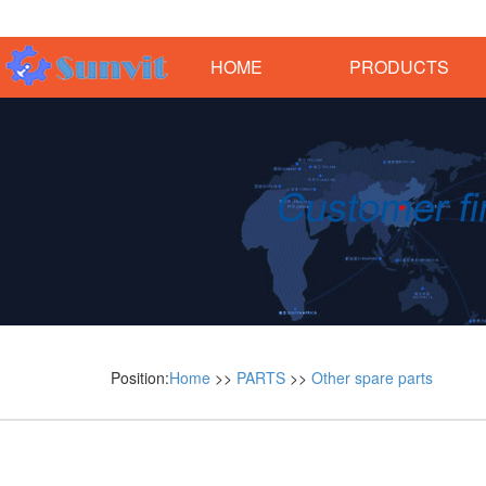
HOME
PRODUCTS
Position:
Home
>>
PARTS
>>
Other spare parts