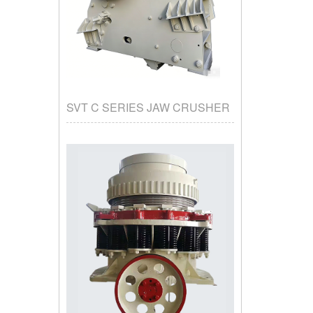
SVT C SERIES JAW CRUSHER