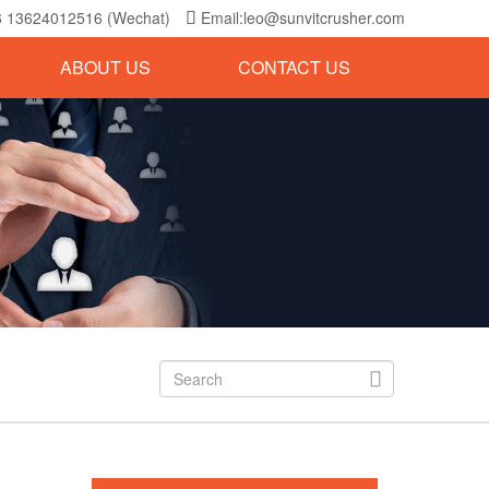
6 13624012516 (Wechat)
Email:leo@sunvitcrusher.com

ABOUT US
CONTACT US
