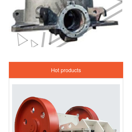
Hot products