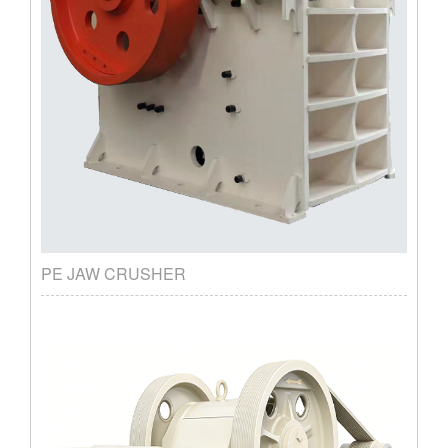
PE JAW CRUSHER