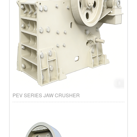
PEV SERIES JAW CRUSHER