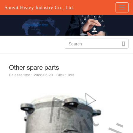
Sunvit Heavy Industry Co., Ltd.

Other spare parts
Release time：2022-06-20 Click：393