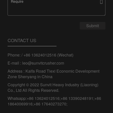

Submit
CONTACT US
Phone: / +86 13624012516 (Wechat)
E-mail : leo@sunvitcrusher.com
Address : Kaifa Road Tiexi Economic Development
Zone Shenyang in China
Copyright © 2022 Sunvit Heavy Industry (Liaoning)
Co., Ltd All Rights Reserved.
Whatsapp:+86 13624012516;+86 13390248191;+86
18640069916;+86 17640273270;