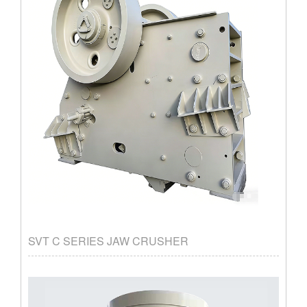
SVT C SERIES JAW CRUSHER