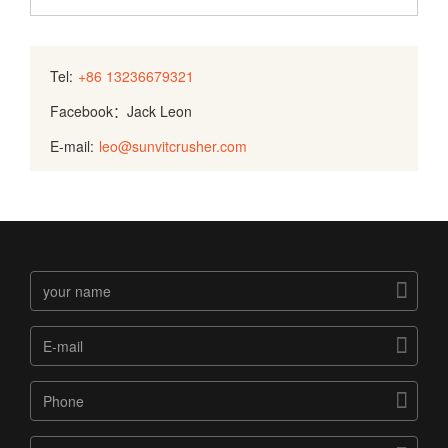
Tel:
+86 13236679321
Facebook：Jack Leon
E-mail:
leo@sunvitcrusher.com


