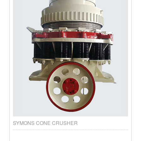
SYMONS CONE CRUSHER