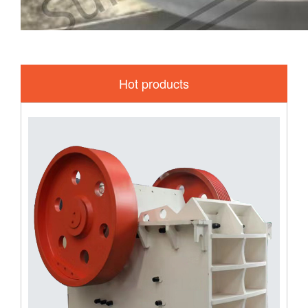
Hot products