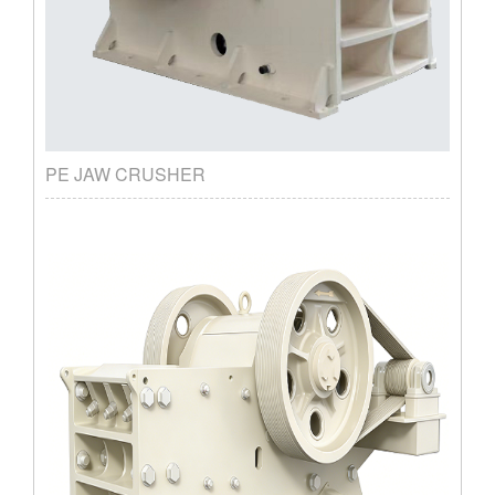
PE JAW CRUSHER