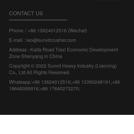
CONTACT US
Phone: / +86 13624012516 (Wechat)
E-mail : leo@sunvitcrusher.com
Address : Kaifa Road Tiexi Economic Development
Zone Shenyang in China
Copyright © 2022 Sunvit Heavy Industry (Liaoning)
Co., Ltd All Rights Reserved.
Whatsapp:+86 13624012516;+86 13390248191;+86
18640069916;+86 17640273270;