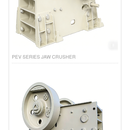
PEV SERIES JAW CRUSHER