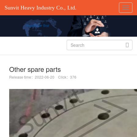
Sunvit Heavy Industry Co., Ltd.

Other spare parts
Release time：2022-06-20 Click：376