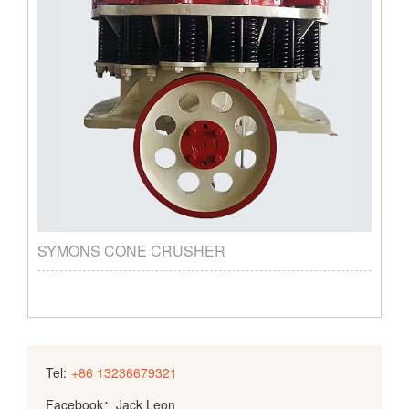
SYMONS CONE CRUSHER
Tel:
+86 13236679321
Facebook：Jack Leon