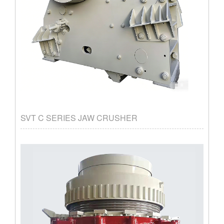
SVT C SERIES JAW CRUSHER