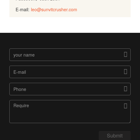
E-mail:
leo@sunvitcrusher.com




Submit